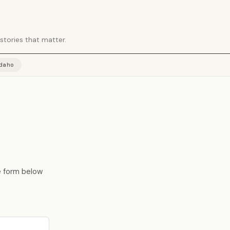
stories that matter.
Idaho
he form below