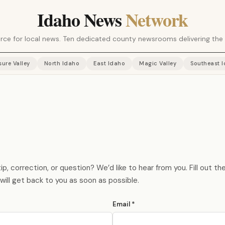
Idaho News
Network
rce for local news. Ten dedicated county newsrooms delivering the 
sure Valley
North Idaho
East Idaho
Magic Valley
Southeast 
p, correction, or question? We’d like to hear from you. Fill out t
will get back to you as soon as possible.
Email *