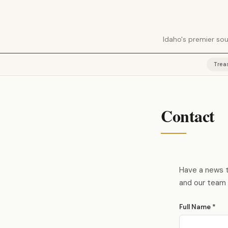
Idaho's premier sou
Trea
Contact
Have a news ti
and our team 
Full Name *