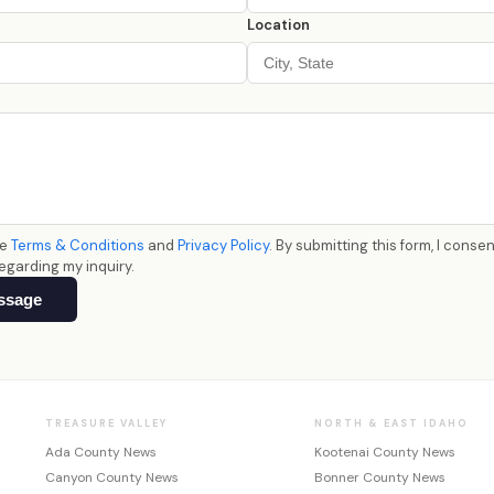
Location
he
Terms & Conditions
and
Privacy Policy
. By submitting this form, I conse
egarding my inquiry.
ssage
TREASURE VALLEY
NORTH & EAST IDAHO
Ada County News
Kootenai County News
Canyon County News
Bonner County News