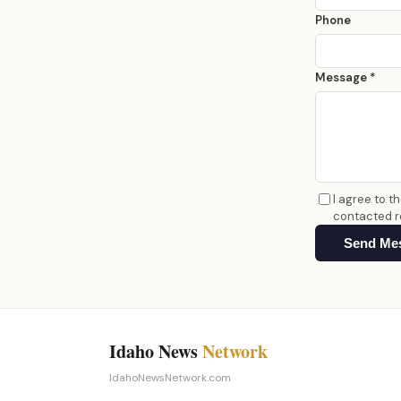
Phone
Message *
I agree to t
contacted r
Send Me
Idaho News
Network
IdahoNewsNetwork.com