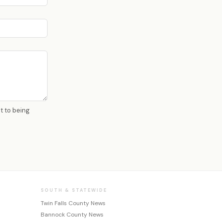
nt to being
SOUTH & STATEWIDE
Twin Falls County News
Bannock County News