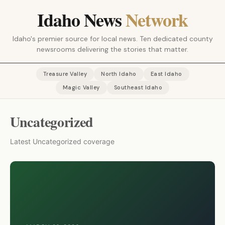
Idaho News
Network
Idaho's premier source for local news. Ten dedicated county
newsrooms delivering the stories that matter.
Treasure Valley
North Idaho
East Idaho
Magic Valley
Southeast Idaho
Uncategorized
Latest Uncategorized coverage