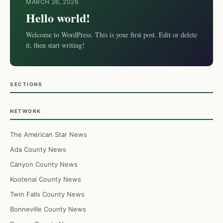
MARCH 26, 2026
Hello world!
Welcome to WordPress. This is your first post. Edit or delete
it, then start writing!
SECTIONS
NETWORK
The American Star News
Ada County News
Canyon County News
Kootenai County News
Twin Falls County News
Bonneville County News